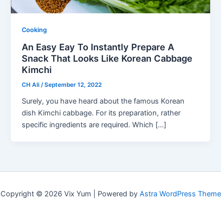
Cooking
An Easy Eay To Instantly Prepare A
Snack That Looks Like Korean Cabbage
Kimchi
CH Ali
/
September 12, 2022
Surely, you have heard about the famous Korean
dish Kimchi cabbage. For its preparation, rather
specific ingredients are required. Which […]
Copyright © 2026 Vix Yum | Powered by
Astra WordPress Theme