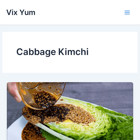
Skip
Vix Yum
to
Main
content
Men
Cabbage Kimchi