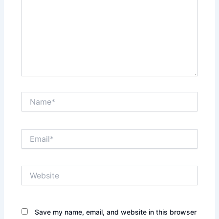
Name*
Email*
Website
Save my name, email, and website in this browser