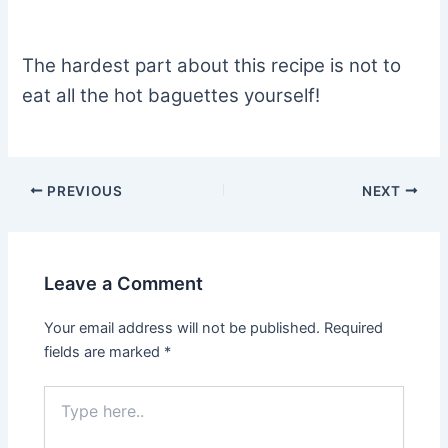
The hardest part about this recipe is not to
eat all the hot baguettes yourself!
PREVIOUS
NEXT
Leave a Comment
Your email address will not be published.
Required
fields are marked
*
Type
here..