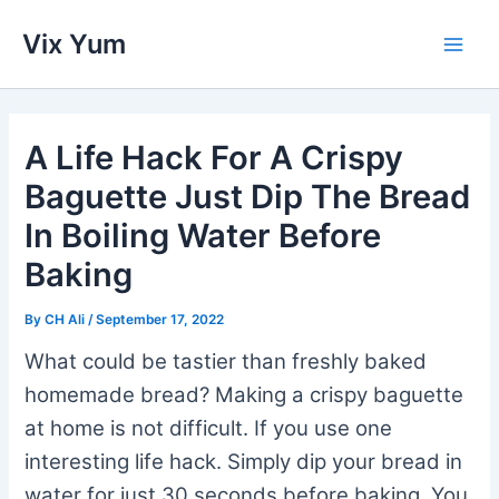
Skip
Vix Yum
to
Main
content
Men
A Life Hack For A Crispy
Baguette Just Dip The Bread
In Boiling Water Before
Baking
By
CH Ali
/
September 17, 2022
What could be tastier than freshly baked
homemade bread? Making a crispy baguette
at home is not difficult. If you use one
interesting life hack. Simply dip your bread in
water for just 30 seconds before baking. You