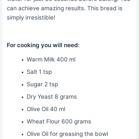
can achieve amazing results. This bread is
simply irresistible!
For cooking you will need:
Warm Milk 400 ml
Salt 1 tsp
Sugar 2 tsp
Dry Yeast 8 grams
Olive Oil 40 ml
Wheat Flour 600 grams
Olive Oil for greasing the bowl