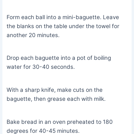
Form each ball into a mini-baguette. Leave
the blanks on the table under the towel for
another 20 minutes.
Drop each baguette into a pot of boiling
water for 30-40 seconds.
With a sharp knife, make cuts on the
baguette, then grease each with milk.
Bake bread in an oven preheated to 180
degrees for 40-45 minutes.