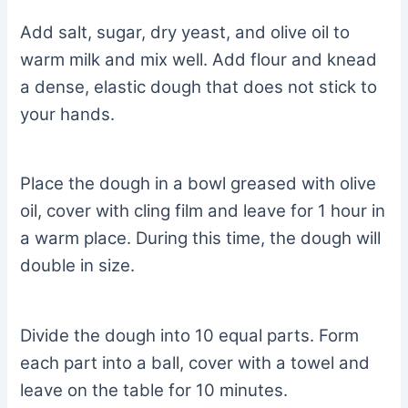
Add salt, sugar, dry yeast, and olive oil to
warm milk and mix well. Add flour and knead
a dense, elastic dough that does not stick to
your hands.
Place the dough in a bowl greased with olive
oil, cover with cling film and leave for 1 hour in
a warm place. During this time, the dough will
double in size.
Divide the dough into 10 equal parts. Form
each part into a ball, cover with a towel and
leave on the table for 10 minutes.